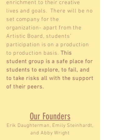
enrichment to their creative
lives and goals. There will be no
set company for the
organization- apart from the
Artistic Board, students’
participation is on a production
to production basis.
This
student group is a safe place for
students to explore, to fail, and
to take risks all with the support
of their peers.
Our Founders
Erik Daughterman, Emily Steinhardt,
and Abby Wright