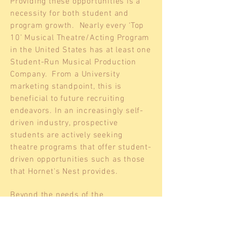
Providing these opportunities is a
necessity for both student and
program growth. Nearly every ‘Top
10’ Musical Theatre/Acting Program
in the United States has at least one
Student-Run Musical Production
Company. From a University
marketing standpoint, this is
beneficial to future recruiting
endeavors. In an increasingly self-
driven industry, prospective
students are actively seeking
theatre programs that offer student-
driven opportunities such as those
that Hornet's Nest provides.
Beyond the needs of the
conservatory, Shenandoah
University will reap the benefits of