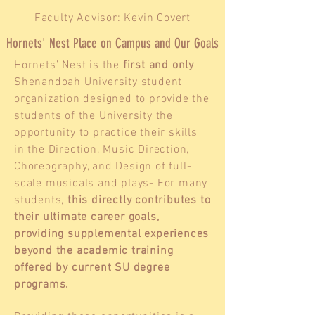
Faculty Advisor: Kevin Covert
Hornets' Nest Place on Campus and Our Goals
Hornets’ Nest is the
first and only
Shenandoah University student
organization designed to provide the
students of the University the
opportunity to practice their skills
in the Direction, Music Direction,
Choreography, and Design of full-
scale musicals and plays- For many
students,
this directly contributes to
their ultimate career goals,
providing supplemental experiences
beyond the academic training
offered by current SU degree
programs.