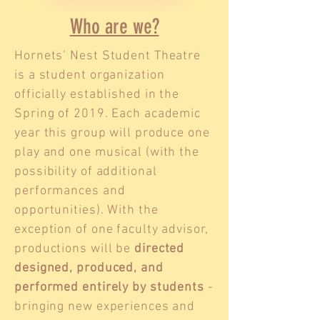
Who are we?
Hornets’ Nest Student Theatre
is a student organization
officially established in the
Spring of 2019. Each academic
year this group will produce one
play and one musical (with the
possibility of additional
performances and
opportunities). With the
exception of one faculty advisor,
productions will be
directed
designed, produced, and
performed entirely by students
-
bringing new experiences and