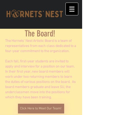
The Board!
The Hornets' Nest Artistic Board is a team of
representatives from each class dedicated to a
four-year commitment to the organization.
Each fall, first-year students are invited to
apply and interview for a position on our team.
In their first year, new board members will
work under two returning members to learn
the duties of various positions on the board. As
board members graduate and leave SU, the
underclassmen move into the positions for
which they have been training.
Click Here to Meet Our Team!